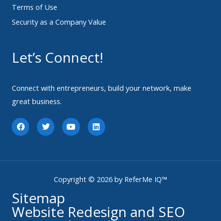
Terms of Use
Security as a Company Value
Let’s Connect!
Connect with entrepreneurs, build your network, make
great business.
F
T
Y
L
a
w
o
i
c
i
u
n
e
t
t
k
b
t
u
e
o
e
b
d
o
r
e
i
k
n
Copyright © 2026 by ReferMe IQ™
Sitemap
Website Redesign and SEO