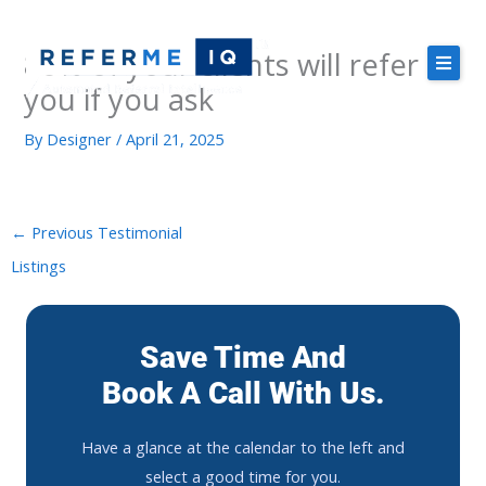
Skip
to
80% of your clients will refer
content
you if you ask
By
Designer
/
April 21, 2025
About Us
Case Studies
Pricing
←
Previous Testimonial
Listings
Resources
Save Time And
Book A Call With Us.
Free Demo
Have
a
glance
at
the
calendar
to
the
left
and
select
a
good
time
for
you
.