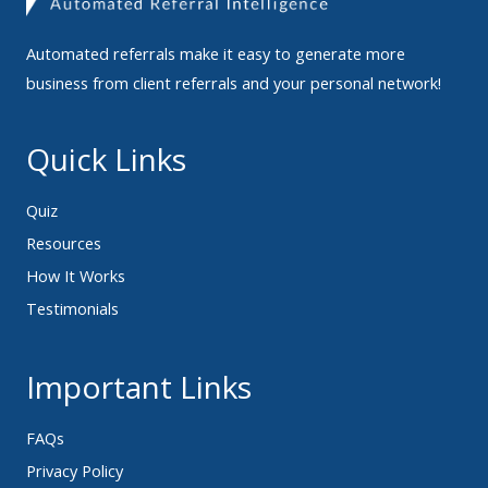
Automated referrals make it easy to generate more
business from client referrals and your personal network!
Quick Links
Quiz
Resources
How It Works
Testimonials
Important Links
FAQs
Privacy Policy