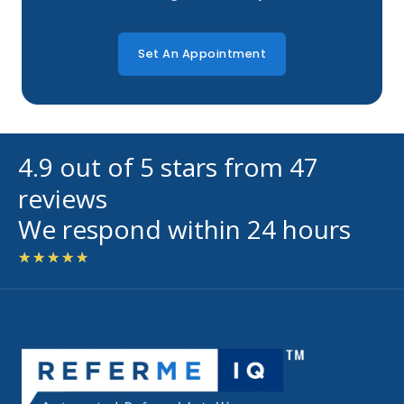
Set An Appointment
4.9 out of 5 stars from 47
reviews
We respond within 24 hours
Rated
★
★
★
★
★
4.7
out
of
5