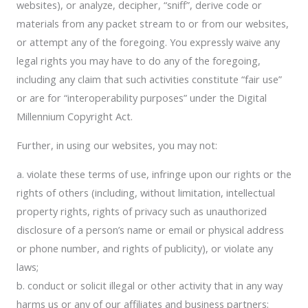
websites), or analyze, decipher, “sniff”, derive code or
materials from any packet stream to or from our websites,
or attempt any of the foregoing. You expressly waive any
legal rights you may have to do any of the foregoing,
including any claim that such activities constitute “fair use”
or are for “interoperability purposes” under the Digital
Millennium Copyright Act.
Further, in using our websites, you may not:
a. violate these terms of use, infringe upon our rights or the
rights of others (including, without limitation, intellectual
property rights, rights of privacy such as unauthorized
disclosure of a person’s name or email or physical address
or phone number, and rights of publicity), or violate any
laws;
b. conduct or solicit illegal or other activity that in any way
harms us or any of our affiliates and business partners;