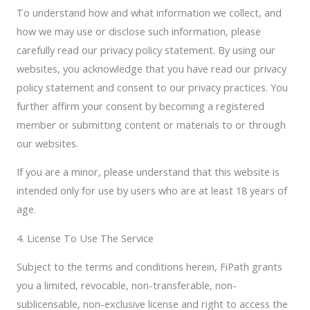
To understand how and what information we collect, and
how we may use or disclose such information, please
carefully read our privacy policy statement. By using our
websites, you acknowledge that you have read our privacy
policy statement and consent to our privacy practices. You
further affirm your consent by becoming a registered
member or submitting content or materials to or through
our websites.
If you are a minor, please understand that this website is
intended only for use by users who are at least 18 years of
age.
4. License To Use The Service
Subject to the terms and conditions herein, FiPath grants
you a limited, revocable, non-transferable, non-
sublicensable, non-exclusive license and right to access the