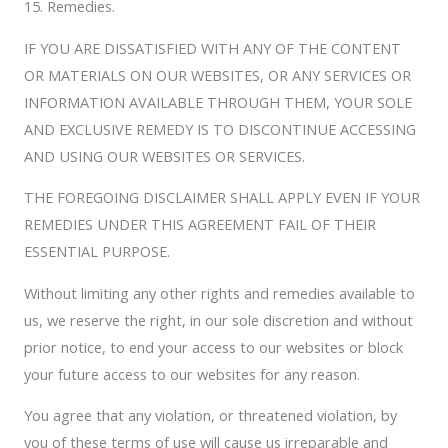
15. Remedies.
IF YOU ARE DISSATISFIED WITH ANY OF THE CONTENT
OR MATERIALS ON OUR WEBSITES, OR ANY SERVICES OR
INFORMATION AVAILABLE THROUGH THEM, YOUR SOLE
AND EXCLUSIVE REMEDY IS TO DISCONTINUE ACCESSING
AND USING OUR WEBSITES OR SERVICES.
THE FOREGOING DISCLAIMER SHALL APPLY EVEN IF YOUR
REMEDIES UNDER THIS AGREEMENT FAIL OF THEIR
ESSENTIAL PURPOSE.
Without limiting any other rights and remedies available to
us, we reserve the right, in our sole discretion and without
prior notice, to end your access to our websites or block
your future access to our websites for any reason.
You agree that any violation, or threatened violation, by
you of these terms of use will cause us irreparable and