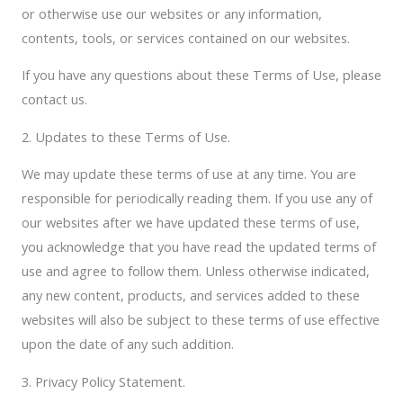
or otherwise use our websites or any information,
contents, tools, or services contained on our websites.
If you have any questions about these Terms of Use, please
contact us.
2. Updates to these Terms of Use.
We may update these terms of use at any time. You are
responsible for periodically reading them. If you use any of
our websites after we have updated these terms of use,
you acknowledge that you have read the updated terms of
use and agree to follow them. Unless otherwise indicated,
any new content, products, and services added to these
websites will also be subject to these terms of use effective
upon the date of any such addition.
3. Privacy Policy Statement.