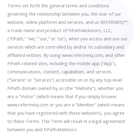
Terms set forth the general terms and conditions
governing the relationship between you, the user of our
website, online platform and services, and us REFERMEIQ™,
a trade name and product of FiPath4Advisors, LLC,
(“FiPath,” “we,” “our,” or “us”), when you access and use our
services which are controlled by and/or its subsidiary and
affiliated entities. By using www.refermeiq.com, and other
FiPath-related sites, including the mobile app (“App”),
communications, content, capabilities, and services
(“Service” or “Services”) accessible on or by any top-level
FiPath domain owned by us (the “Website”), whether you
are a “Visitor” (which means that if you simply browse
www.refermeiq.com or you are a “Member” (which means
that you have registered with these website’s), you agree
to these Terms. This Term will result in a legal agreement
between you and FiPath4Advisors.