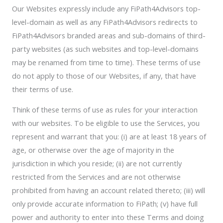
Our Websites expressly include any FiPath4Advisors top-
level-domain as well as any FiPath4Advisors redirects to
FiPath4Advisors branded areas and sub-domains of third-
party websites (as such websites and top-level-domains
may be renamed from time to time). These terms of use
do not apply to those of our Websites, if any, that have
their terms of use.
Think of these terms of use as rules for your interaction
with our websites. To be eligible to use the Services, you
represent and warrant that you: (i) are at least 18 years of
age, or otherwise over the age of majority in the
jurisdiction in which you reside; (ii) are not currently
restricted from the Services and are not otherwise
prohibited from having an account related thereto; (iii) will
only provide accurate information to FiPath; (v) have full
power and authority to enter into these Terms and doing