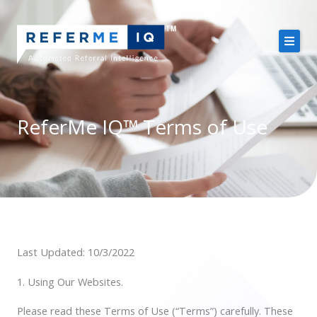
Skip
to
content
About Us
Case Studies
ReferMe IQ™ Terms of Use
Pricing
Resources
Last Updated: 10/3/2022
Free Demo
1. Using Our Websites.
Please read these Terms of Use (“Terms”) carefully. These