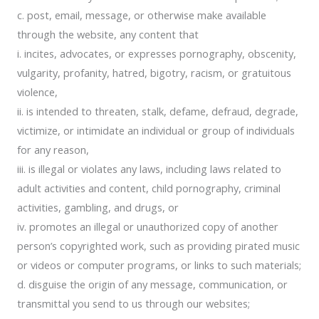
c. post, email, message, or otherwise make available
through the website, any content that
i. incites, advocates, or expresses pornography, obscenity,
vulgarity, profanity, hatred, bigotry, racism, or gratuitous
violence,
ii. is intended to threaten, stalk, defame, defraud, degrade,
victimize, or intimidate an individual or group of individuals
for any reason,
iii. is illegal or violates any laws, including laws related to
adult activities and content, child pornography, criminal
activities, gambling, and drugs, or
iv. promotes an illegal or unauthorized copy of another
person’s copyrighted work, such as providing pirated music
or videos or computer programs, or links to such materials;
d. disguise the origin of any message, communication, or
transmittal you send to us through our websites;