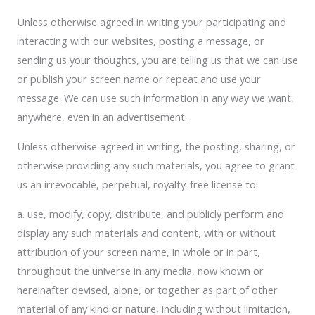
Unless otherwise agreed in writing your participating and
interacting with our websites, posting a message, or
sending us your thoughts, you are telling us that we can use
or publish your screen name or repeat and use your
message. We can use such information in any way we want,
anywhere, even in an advertisement.
Unless otherwise agreed in writing, the posting, sharing, or
otherwise providing any such materials, you agree to grant
us an irrevocable, perpetual, royalty-free license to:
a. use, modify, copy, distribute, and publicly perform and
display any such materials and content, with or without
attribution of your screen name, in whole or in part,
throughout the universe in any media, now known or
hereinafter devised, alone, or together as part of other
material of any kind or nature, including without limitation,