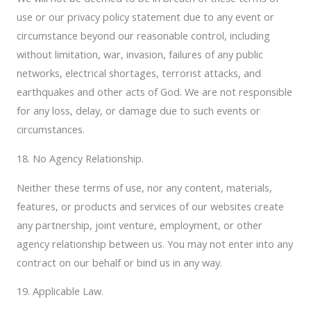
use or our privacy policy statement due to any event or
circumstance beyond our reasonable control, including
without limitation, war, invasion, failures of any public
networks, electrical shortages, terrorist attacks, and
earthquakes and other acts of God. We are not responsible
for any loss, delay, or damage due to such events or
circumstances.
18. No Agency Relationship.
Neither these terms of use, nor any content, materials,
features, or products and services of our websites create
any partnership, joint venture, employment, or other
agency relationship between us. You may not enter into any
contract on our behalf or bind us in any way.
19. Applicable Law.