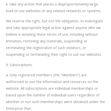
k. take any action that places a disproportionately large
load on our websites or any related networks or systems.
We reserve the right, but not the obligation, to investigate
and take appropriate legal action against anyone who we
believe is violating these terms of use, including without
limitation, removing any materials, suspending or
terminating the registration of such violators, or
suspending or terminating their right to use our websites.
9. Subscriptions.
a. Only registered members (the “Members”) are
authorized to use the information and resources on the
website. All subscriptions are individual memberships or
based upon the number of individual users regardless of
whether or not such memberships were obtained under the
Enterprise Plan.