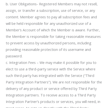
b. User Obligations- Registered Members may not resell,
assign, or transfer a subscription, use of service, or any
content. Member agrees to pay all subscription fees and
will be held responsible for any unauthorized use of a
Member’s Account of which the Member is aware. Further,
the Member is responsible for taking reasonable measures
to prevent access by unauthorized persons, including
providing reasonable protection of its username and
password.
c. Integration Fees – We may make it possible for you to
elect to use a third-party service with the Service where
such third party has integrated with the Service (“Third
Party Integration Partners”). We are not responsible for the
delivery of any product or service offered by Third Party
Integration partners. To receive access to a Third Party
Integration Partner’s products or services, you will need, in