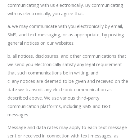
communicating with us electronically. By communicating
with us electronically, you agree that:
a. we may communicate with you electronically by email,
SMS, and text messaging, or as appropriate, by posting
general notices on our websites;
b. all notices, disclosures, and other communications that
we send you electronically satisfy any legal requirement
that such communications be in writing; and
c. any notices are deemed to be given and received on the
date we transmit any electronic communication as
described above. We use various third-party
communication platforms, including SMS and text
messages.
Message and data rates may apply to each text message
sent or received in connection with text messages, as