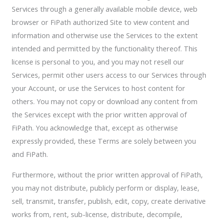
Services through a generally available mobile device, web
browser or FiPath authorized Site to view content and
information and otherwise use the Services to the extent
intended and permitted by the functionality thereof. This
license is personal to you, and you may not resell our
Services, permit other users access to our Services through
your Account, or use the Services to host content for
others. You may not copy or download any content from
the Services except with the prior written approval of
FiPath. You acknowledge that, except as otherwise
expressly provided, these Terms are solely between you
and FiPath.
Furthermore, without the prior written approval of FiPath,
you may not distribute, publicly perform or display, lease,
sell, transmit, transfer, publish, edit, copy, create derivative
works from, rent, sub-license, distribute, decompile,