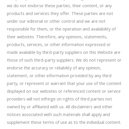
we do not endorse these parties, their content, or any
products and services they offer. These parties are not
under our editorial or other control and we are not
responsible for them, or the operation and availability of
their websites. Therefore, any opinions, statements,
products, services, or other information expressed or
made available by third-party suppliers on this Website are
those of such third-party suppliers. We do not represent or
endorse the accuracy or reliability of any opinion,
statement, or other information provided by any third
party, or represent or warrant that your use of the content
displayed on our websites or referenced content or service
providers will not infringe on rights of third parties not
owned by or affiliated with us. All disclaimers and other
notices associated with such materials shall apply and
supplement these terms of use as to the individual content.