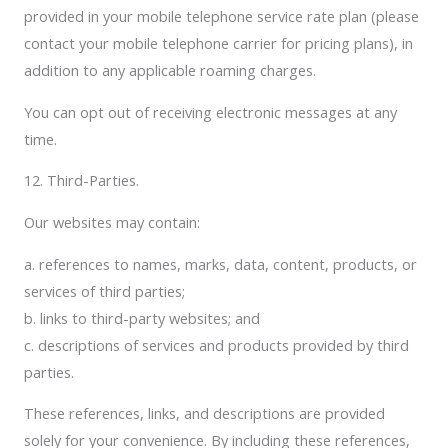
provided in your mobile telephone service rate plan (please
contact your mobile telephone carrier for pricing plans), in
addition to any applicable roaming charges.
You can opt out of receiving electronic messages at any
time.
12. Third-Parties.
Our websites may contain:
a. references to names, marks, data, content, products, or
services of third parties;
b. links to third-party websites; and
c. descriptions of services and products provided by third
parties.
These references, links, and descriptions are provided
solely for your convenience. By including these references,