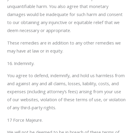
unquantifiable harm. You also agree that monetary
damages would be inadequate for such harm and consent
to our obtaining any injunctive or equitable relief that we
deem necessary or appropriate.
These remedies are in addition to any other remedies we
may have at law or in equity.
16. Indemnity.
You agree to defend, indemnify, and hold us harmless from
and against any and all claims, losses, liability, costs, and
expenses (including attorney’s fees) arising from your use
of our websites, violation of these terms of use, or violation
of any third-party rights.
17 Force Majeure.
We will not be deemed to be in breach of these terms of