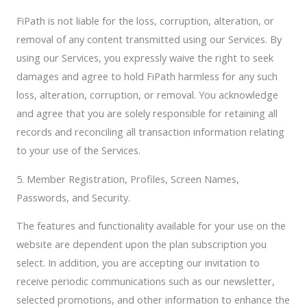
FiPath is not liable for the loss, corruption, alteration, or
removal of any content transmitted using our Services. By
using our Services, you expressly waive the right to seek
damages and agree to hold FiPath harmless for any such
loss, alteration, corruption, or removal. You acknowledge
and agree that you are solely responsible for retaining all
records and reconciling all transaction information relating
to your use of the Services.
5. Member Registration, Profiles, Screen Names,
Passwords, and Security.
The features and functionality available for your use on the
website are dependent upon the plan subscription you
select. In addition, you are accepting our invitation to
receive periodic communications such as our newsletter,
selected promotions, and other information to enhance the