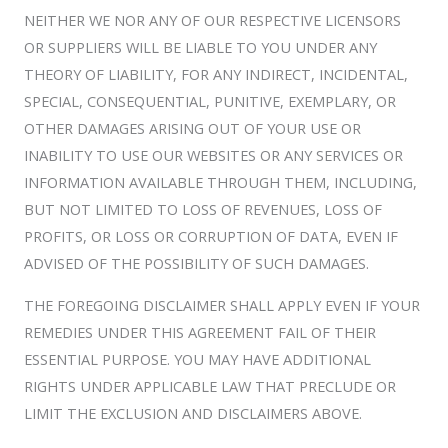
NEITHER WE NOR ANY OF OUR RESPECTIVE LICENSORS
OR SUPPLIERS WILL BE LIABLE TO YOU UNDER ANY
THEORY OF LIABILITY, FOR ANY INDIRECT, INCIDENTAL,
SPECIAL, CONSEQUENTIAL, PUNITIVE, EXEMPLARY, OR
OTHER DAMAGES ARISING OUT OF YOUR USE OR
INABILITY TO USE OUR WEBSITES OR ANY SERVICES OR
INFORMATION AVAILABLE THROUGH THEM, INCLUDING,
BUT NOT LIMITED TO LOSS OF REVENUES, LOSS OF
PROFITS, OR LOSS OR CORRUPTION OF DATA, EVEN IF
ADVISED OF THE POSSIBILITY OF SUCH DAMAGES.
THE FOREGOING DISCLAIMER SHALL APPLY EVEN IF YOUR
REMEDIES UNDER THIS AGREEMENT FAIL OF THEIR
ESSENTIAL PURPOSE. YOU MAY HAVE ADDITIONAL
RIGHTS UNDER APPLICABLE LAW THAT PRECLUDE OR
LIMIT THE EXCLUSION AND DISCLAIMERS ABOVE.