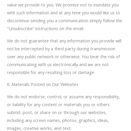
value we provide to you. We promise not to inundate you
with such information and at any time you would like us to
discontinue sending you a communication simply follow the
“Unsubscribe” instructions on the email.
We do not guarantee that any information you provide will
not be intercepted by a third party during transmission
over any public network or otherwise. You bear the risk of
communicating with us electronically and we are not
responsible for any resulting loss or damage.
6. Materials Posted on Our Websites
We do not endorse, control, or assume any responsibility,
or liability for any content or materials you or others
submit, post, or share on or through our websites,
including any screen names, photos, graphics, ideas,
images, creative works, and text.