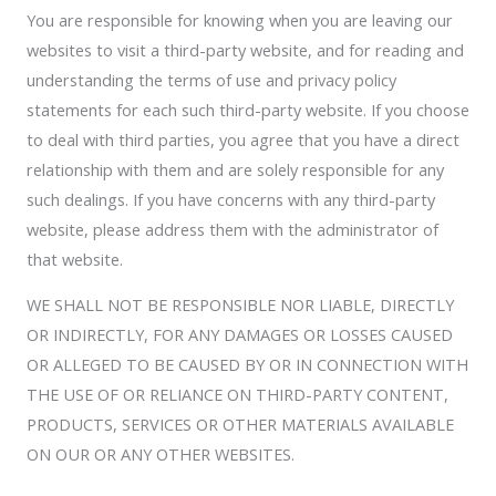
You are responsible for knowing when you are leaving our
websites to visit a third-party website, and for reading and
understanding the terms of use and privacy policy
statements for each such third-party website. If you choose
to deal with third parties, you agree that you have a direct
relationship with them and are solely responsible for any
such dealings. If you have concerns with any third-party
website, please address them with the administrator of
that website.
WE SHALL NOT BE RESPONSIBLE NOR LIABLE, DIRECTLY
OR INDIRECTLY, FOR ANY DAMAGES OR LOSSES CAUSED
OR ALLEGED TO BE CAUSED BY OR IN CONNECTION WITH
THE USE OF OR RELIANCE ON THIRD-PARTY CONTENT,
PRODUCTS, SERVICES OR OTHER MATERIALS AVAILABLE
ON OUR OR ANY OTHER WEBSITES.