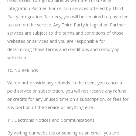
most cases, to sign up directly with the Third Party
Integration Partner. For certain services offered by Third
Party Integration Partners, you will be required to pay a fee
to turn on the service. Any Third Party Integration Partner
services are subject to the terms and conditions of those
websites or services and you are responsible for
determining those terms and conditions and complying
with them.
10. No Refunds
We do not provide any refunds. In the event you cancel a
paid service or subscription, you will not receive any refund
or credits for any unused time on a subscription, or fees for
any portion of the Service or anything else.
11. Electronic Notices and Communications.
By visiting our websites or sending us an email, you are