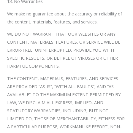
13. No Warranties.
We make no guarantee about the accuracy or reliability of
the content, materials, features, and services.
WE DO NOT WARRANT THAT OUR WEBSITES OR ANY
CONTENT, MATERIALS, FEATURES, OR SERVICE WILL BE
ERROR-FREE, UNINTERRUPTED, PROVIDE YOU WITH
SPECIFIC RESULTS, OR BE FREE OF VIRUSES OR OTHER
HARMFUL COMPONENTS.
THE CONTENT, MATERIALS, FEATURES, AND SERVICES
ARE PROVIDED “AS-IS”, “WITH ALL FAULTS”, AND “AS
AVAILABLE”. TO THE MAXIMUM EXTENT PERMITTED BY
LAW, WE DISCLAIM ALL EXPRESS, IMPLIED, AND
STATUTORY WARRANTIES, INCLUDING, BUT NOT
LIMITED TO, THOSE OF MERCHANTABILITY, FITNESS FOR
A PARTICULAR PURPOSE, WORKMANLIKE EFFORT, NON-