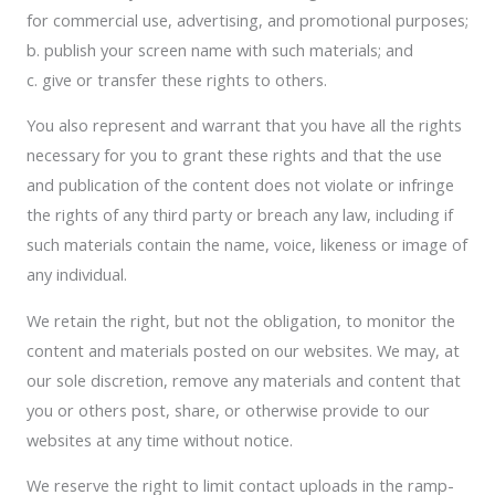
for commercial use, advertising, and promotional purposes;
b. publish your screen name with such materials; and
c. give or transfer these rights to others.
You also represent and warrant that you have all the rights
necessary for you to grant these rights and that the use
and publication of the content does not violate or infringe
the rights of any third party or breach any law, including if
such materials contain the name, voice, likeness or image of
any individual.
We retain the right, but not the obligation, to monitor the
content and materials posted on our websites. We may, at
our sole discretion, remove any materials and content that
you or others post, share, or otherwise provide to our
websites at any time without notice.
We reserve the right to limit contact uploads in the ramp-