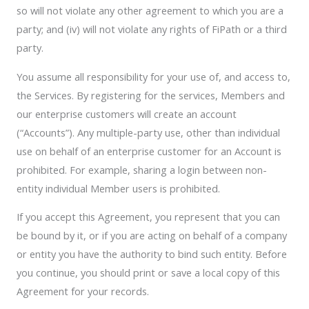
so will not violate any other agreement to which you are a
party; and (iv) will not violate any rights of FiPath or a third
party.
You assume all responsibility for your use of, and access to,
the Services. By registering for the services, Members and
our enterprise customers will create an account
(“Accounts”). Any multiple-party use, other than individual
use on behalf of an enterprise customer for an Account is
prohibited. For example, sharing a login between non-
entity individual Member users is prohibited.
If you accept this Agreement, you represent that you can
be bound by it, or if you are acting on behalf of a company
or entity you have the authority to bind such entity. Before
you continue, you should print or save a local copy of this
Agreement for your records.