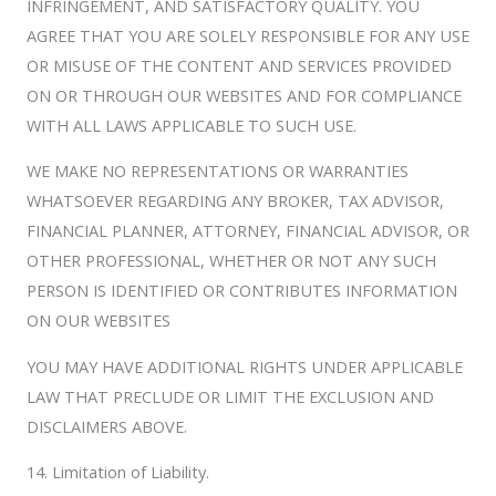
INFRINGEMENT, AND SATISFACTORY QUALITY. YOU
AGREE THAT YOU ARE SOLELY RESPONSIBLE FOR ANY USE
OR MISUSE OF THE CONTENT AND SERVICES PROVIDED
ON OR THROUGH OUR WEBSITES AND FOR COMPLIANCE
WITH ALL LAWS APPLICABLE TO SUCH USE.
WE MAKE NO REPRESENTATIONS OR WARRANTIES
WHATSOEVER REGARDING ANY BROKER, TAX ADVISOR,
FINANCIAL PLANNER, ATTORNEY, FINANCIAL ADVISOR, OR
OTHER PROFESSIONAL, WHETHER OR NOT ANY SUCH
PERSON IS IDENTIFIED OR CONTRIBUTES INFORMATION
ON OUR WEBSITES
YOU MAY HAVE ADDITIONAL RIGHTS UNDER APPLICABLE
LAW THAT PRECLUDE OR LIMIT THE EXCLUSION AND
DISCLAIMERS ABOVE.
14. Limitation of Liability.