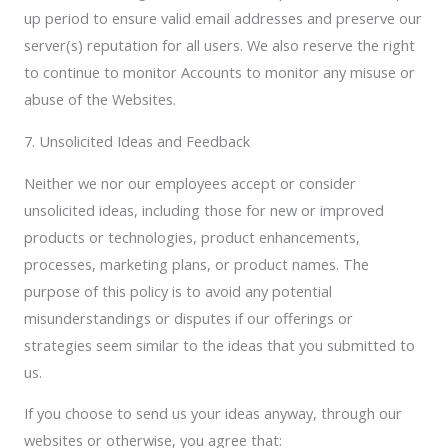
up period to ensure valid email addresses and preserve our
server(s) reputation for all users. We also reserve the right
to continue to monitor Accounts to monitor any misuse or
abuse of the Websites.
7. Unsolicited Ideas and Feedback
Neither we nor our employees accept or consider
unsolicited ideas, including those for new or improved
products or technologies, product enhancements,
processes, marketing plans, or product names. The
purpose of this policy is to avoid any potential
misunderstandings or disputes if our offerings or
strategies seem similar to the ideas that you submitted to
us.
If you choose to send us your ideas anyway, through our
websites or otherwise, you agree that: