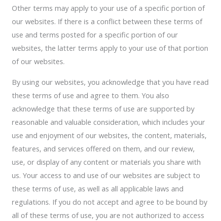
Other terms may apply to your use of a specific portion of
our websites. If there is a conflict between these terms of
use and terms posted for a specific portion of our
websites, the latter terms apply to your use of that portion
of our websites.
By using our websites, you acknowledge that you have read
these terms of use and agree to them. You also
acknowledge that these terms of use are supported by
reasonable and valuable consideration, which includes your
use and enjoyment of our websites, the content, materials,
features, and services offered on them, and our review,
use, or display of any content or materials you share with
us. Your access to and use of our websites are subject to
these terms of use, as well as all applicable laws and
regulations. If you do not accept and agree to be bound by
all of these terms of use, you are not authorized to access