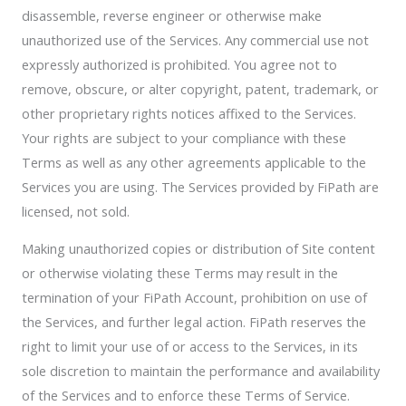
disassemble, reverse engineer or otherwise make
unauthorized use of the Services. Any commercial use not
expressly authorized is prohibited. You agree not to
remove, obscure, or alter copyright, patent, trademark, or
other proprietary rights notices affixed to the Services.
Your rights are subject to your compliance with these
Terms as well as any other agreements applicable to the
Services you are using. The Services provided by FiPath are
licensed, not sold.
Making unauthorized copies or distribution of Site content
or otherwise violating these Terms may result in the
termination of your FiPath Account, prohibition on use of
the Services, and further legal action. FiPath reserves the
right to limit your use of or access to the Services, in its
sole discretion to maintain the performance and availability
of the Services and to enforce these Terms of Service.