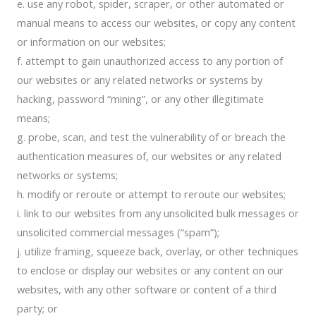
e. use any robot, spider, scraper, or other automated or
manual means to access our websites, or copy any content
or information on our websites;
f. attempt to gain unauthorized access to any portion of
our websites or any related networks or systems by
hacking, password “mining”, or any other illegitimate
means;
g. probe, scan, and test the vulnerability of or breach the
authentication measures of, our websites or any related
networks or systems;
h. modify or reroute or attempt to reroute our websites;
i. link to our websites from any unsolicited bulk messages or
unsolicited commercial messages (“spam”);
j. utilize framing, squeeze back, overlay, or other techniques
to enclose or display our websites or any content on our
websites, with any other software or content of a third
party; or