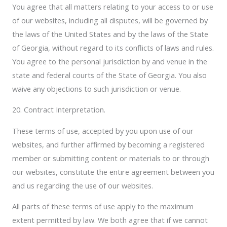
You agree that all matters relating to your access to or use
of our websites, including all disputes, will be governed by
the laws of the United States and by the laws of the State
of Georgia, without regard to its conflicts of laws and rules.
You agree to the personal jurisdiction by and venue in the
state and federal courts of the State of Georgia. You also
waive any objections to such jurisdiction or venue.
20. Contract Interpretation.
These terms of use, accepted by you upon use of our
websites, and further affirmed by becoming a registered
member or submitting content or materials to or through
our websites, constitute the entire agreement between you
and us regarding the use of our websites.
All parts of these terms of use apply to the maximum
extent permitted by law. We both agree that if we cannot