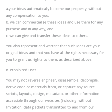
a.your ideas automatically become our property, without
any compensation to you;
b. we can commercialize these ideas and use them for any
purpose and in any way, and
c. we can give and transfer these ideas to others.
You also represent and warrant that such ideas are your
original ideas and that you have all the rights necessary for
you to grant us rights to them, as described above.
8. Prohibited Uses.
You may not reverse engineer, disassemble, decompile,
derive code or materials from, or capture any source,
scripts, layouts, design, metadata, or other information
accessible through our websites (including, without
limitation, data packets transmitted to and from our