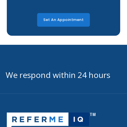
Set An Appointment
We respond within 24 hours