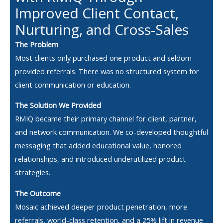
Improved Client Contact,
Nurturing, and Cross-Sales
The Problem
Most clients only purchased one product and seldom
provided referrals. There was no structured system for
client communication or education.
The Solution We Provided
RMIQ became their primary channel for client, partner,
and network communication. We co-developed thoughtful
messaging that added educational value, honored
relationships, and introduced underutilized product
strategies.
The Outcome
Mosaic achieved deeper product penetration, more
referrals, world-class retention, and a 25% lift in revenue