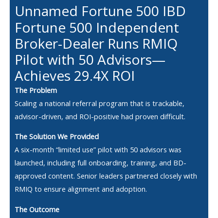
Unnamed Fortune 500 IBD
Fortune 500 Independent
Broker-Dealer Runs RMIQ
Pilot with 50 Advisors—
Achieves 29.4X ROI
The Problem
Scaling a national referral program that is trackable,
advisor-driven, and ROI-positive had proven difficult.
The Solution We Provided
A six-month “limited use” pilot with 50 advisors was
launched, including full onboarding, training, and BD-
approved content. Senior leaders partnered closely with
RMIQ to ensure alignment and adoption.
The Outcome