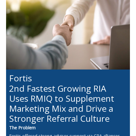
Fortis
2nd Fastest Growing RIA
Uses RMIQ to Supplement
Marketing Mix and Drive a
Stronger Referral Culture
The Problem
Fortis offered strong advisor support via CPA alliances,