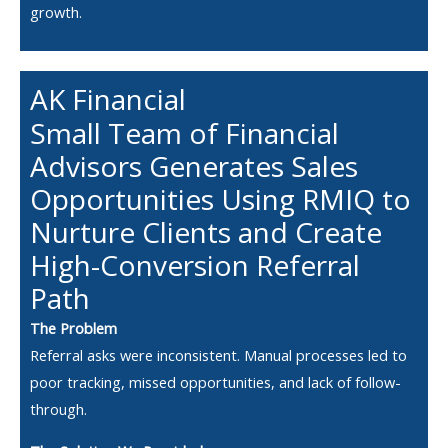
growth.
AK Financial
Small Team of Financial
Advisors Generates Sales
Opportunities Using RMIQ to
Nurture Clients and Create
High-Conversion Referral
Path
The Problem
Referral asks were inconsistent. Manual processes led to
poor tracking, missed opportunities, and lack of follow-
through.