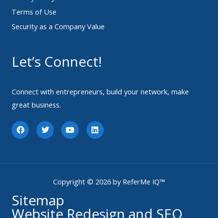
Terms of Use
Security as a Company Value
Let’s Connect!
Connect with entrepreneurs, build your network, make
great business.
F
T
Y
L
a
w
o
i
c
i
u
n
e
t
t
k
b
t
u
e
o
e
b
d
o
r
e
i
k
n
Copyright © 2026 by ReferMe IQ™
Sitemap
Website Redesign and SEO