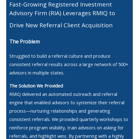
Fast-Growing Registered Investment
Advisory Firm (RIA) Leverages RMIQ to
Drive New Referral Client Acquisition
The Problem
Struggled to build a referral culture and produce
consistent referral results across a large network of 500+
advisors in multiple states.
The Solution We Provided
RMIQ delivered an automated outreach and referral
engine that enabled advisors to systemize their referral
process—nurturing relationships and generating
consistent referrals. We provided quarterly workshops to
reinforce program visibility, train advisors on asking for
referrals, and highlight wins. By partnering with a highly