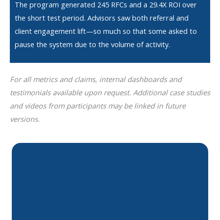
The program generated 245 RFCs and a 29.4X ROI over
the short test period. Advisors saw both referral and
client engagement lift—so much so that some asked to
pause the system due to the volume of activity.
For all metrics and claims, internal dashboards and
testimonials available upon request. Additional case studies
and videos from participants may be linked in future
versions.