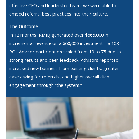
effective CEO and leadership team, we were able to
embed referral best practices into their culture.
The Outcome
In 12 months, RMIQ generated over $665,000 in
incremental revenue on a $60,000 investment—a 10X+
ROI. Advisor participation scaled from 10 to 75 due to
strong results and peer feedback. Advisors reported
increased new business from existing clients, greater
ease asking for referrals, and higher overall client
engagement through “the system.”