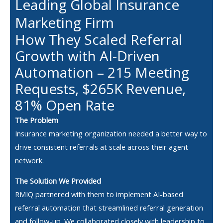
Leading Global Insurance
Marketing Firm
How They Scaled Referral
Growth with AI-Driven
Automation – 215 Meeting
Requests, $265K Revenue,
81% Open Rate
The Problem
Insurance marketing organization needed a better way to
drive consistent referrals at scale across their agent
network.
The Solution We Provided
RMIQ partnered with them to implement AI-based
referral automation that streamlined referral generation
and follow-up. We collaborated closely with leadership to