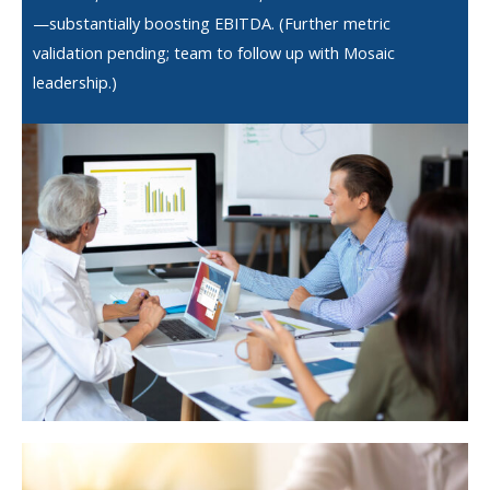
—substantially boosting EBITDA. (Further metric
validation pending; team to follow up with Mosaic
leadership.)