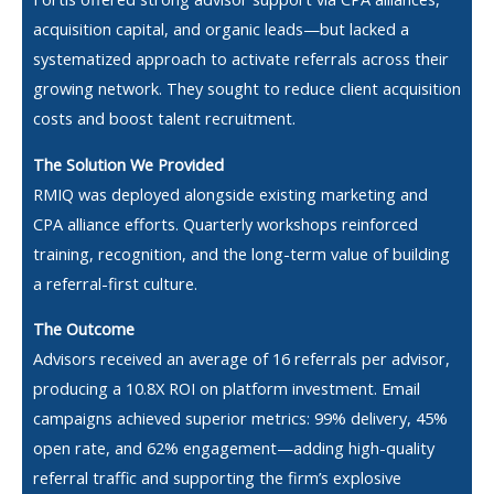
acquisition capital, and organic leads—but lacked a
systematized approach to activate referrals across their
growing network. They sought to reduce client acquisition
costs and boost talent recruitment.
The Solution We Provided
RMIQ was deployed alongside existing marketing and
CPA alliance efforts. Quarterly workshops reinforced
training, recognition, and the long-term value of building
a referral-first culture.
The Outcome
Advisors received an average of 16 referrals per advisor,
producing a 10.8X ROI on platform investment. Email
campaigns achieved superior metrics: 99% delivery, 45%
open rate, and 62% engagement—adding high-quality
referral traffic and supporting the firm’s explosive