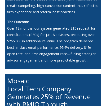
create compelling, high-conversion content that reflected
firm experience and referral best practices.
The Outcome
Over 12 months, our system generated 215 request-for-
consultations (RFCs) for just 8 advisors, producing over
$265,000 in additional revenue. The program delivered
best-in-class email performance: 99.4% delivery, 81%
open rate, and 35% engagement rate—fueling stronger
advisor engagement and more predictable growth.
Mosaic
Local Tech Company
Generates 25% of Revenue
with RMIQ Through