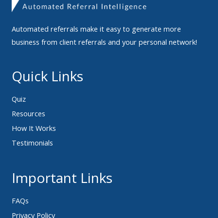
Automated referrals make it easy to generate more
business from client referrals and your personal network!
Quick Links
Quiz
Resources
How It Works
Testimonials
Important Links
FAQs
Privacy Policy