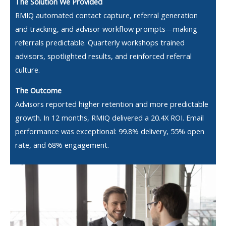
The Solution We Provided
RMIQ automated contact capture, referral generation
and tracking, and advisor workflow prompts—making
referrals predictable. Quarterly workshops trained
advisors, spotlighted results, and reinforced referral
culture.
The Outcome
Advisors reported higher retention and more predictable
growth. In 12 months, RMIQ delivered a 20.4X ROI. Email
performance was exceptional: 99.8% delivery, 55% open
rate, and 68% engagement.