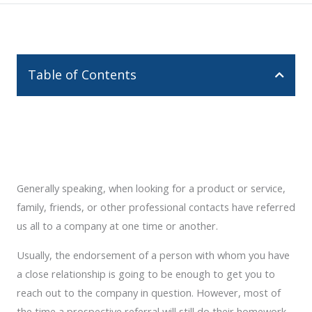
Table of Contents
Generally speaking, when looking for a product or service,
family, friends, or other professional contacts have referred
us all to a company at one time or another.
Usually, the endorsement of a person with whom you have
a close relationship is going to be enough to get you to
reach out to the company in question. However, most of
the time a prospective referral will still do their homework