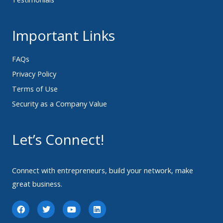
Important Links
FAQs
Privacy Policy
Terms of Use
Security as a Company Value
Let’s Connect!
Connect with entrepreneurs, build your network, make
great business.
F
T
Y
L
a
w
o
i
c
i
u
n