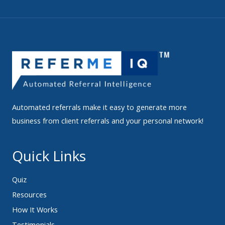
Automated referrals make it easy to generate more
business from client referrals and your personal network!
Quick Links
Quiz
Resources
How It Works
Testimonials