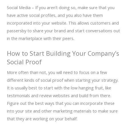
Social Media – If you aren’t doing so, make sure that you
have active social profiles, and you also have them
incorporated into your website. This allows customers and
passersby to share your brand and start conversations out
in the marketplace with their peers.
How to Start Building Your Company’s
Social Proof
More often than not, you will need to focus on a few
different kinds of social proof when starting your strategy.
It is usually best to start with the low hanging fruit, like
testimonials and review websites and build from there.
Figure out the best ways that you can incorporate these
into your site and other marketing materials to make sure
that they are working on your behalf.