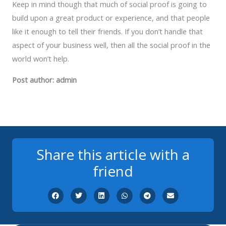
Keep in mind though that much of social proof is going to
build upon a great product or experience, and that people
like it enough to tell their friends. If you don’t handle that
aspect of your business well, then all the social proof in the
world won’t help.
Post author: admin
Share this article with a
friend