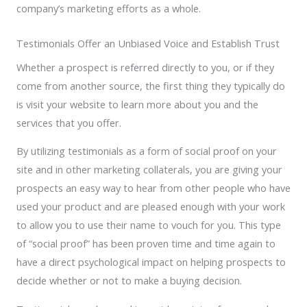
company’s marketing efforts as a whole.
Testimonials Offer an Unbiased Voice and Establish Trust
Whether a prospect is referred directly to you, or if they
come from another source, the first thing they typically do
is visit your website to learn more about you and the
services that you offer.
By utilizing testimonials as a form of social proof on your
site and in other marketing collaterals, you are giving your
prospects an easy way to hear from other people who have
used your product and are pleased enough with your work
to allow you to use their name to vouch for you. This type
of “social proof” has been proven time and time again to
have a direct psychological impact on helping prospects to
decide whether or not to make a buying decision.