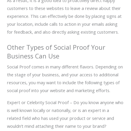
As a result, it is a good idea to proactively direct happy
customers to these websites to leave a review about their
experience. This can effectively be done by placing signs at
your location, include calls to action in your emails asking
for feedback, and also directly asking existing customers.
Other Types of Social Proof Your
Business Can Use
Social Proof comes in many different flavors. Depending on
the stage of your business, and your access to additional
resources, you may want to include the following types of
social proof into your website and marketing efforts.
Expert or Celebrity Social Proof – Do you know anyone who
is well known locally or nationally, or is an expert in a
related field who has used your product or service and
wouldn’t mind attaching their name to your brand?