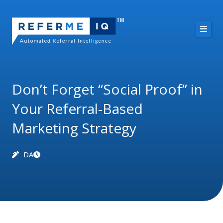
Skip
to
content
About Us
Case Studies
Don’t Forget “Social Proof” in
Your Referral-Based
Pricing
Marketing Strategy
Resources
DA
Free Demo