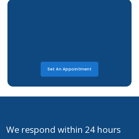
Set An Appointment
We respond within 24 hours