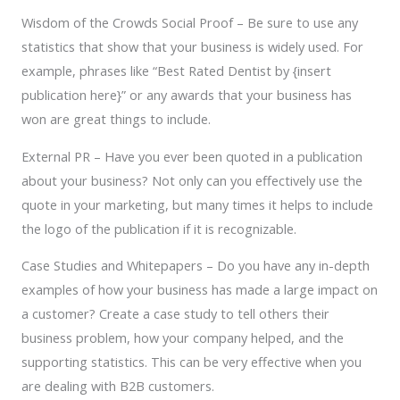
Wisdom of the Crowds Social Proof – Be sure to use any
statistics that show that your business is widely used. For
example, phrases like “Best Rated Dentist by {insert
publication here}” or any awards that your business has
won are great things to include.
External PR – Have you ever been quoted in a publication
about your business? Not only can you effectively use the
quote in your marketing, but many times it helps to include
the logo of the publication if it is recognizable.
Case Studies and Whitepapers – Do you have any in-depth
examples of how your business has made a large impact on
a customer? Create a case study to tell others their
business problem, how your company helped, and the
supporting statistics. This can be very effective when you
are dealing with B2B customers.