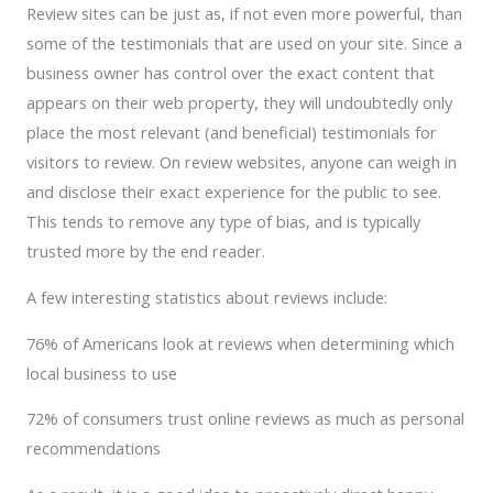
Review sites can be just as, if not even more powerful, than
some of the testimonials that are used on your site. Since a
business owner has control over the exact content that
appears on their web property, they will undoubtedly only
place the most relevant (and beneficial) testimonials for
visitors to review. On review websites, anyone can weigh in
and disclose their exact experience for the public to see.
This tends to remove any type of bias, and is typically
trusted more by the end reader.
A few interesting statistics about reviews include:
76% of Americans look at reviews when determining which
local business to use
72% of consumers trust online reviews as much as personal
recommendations