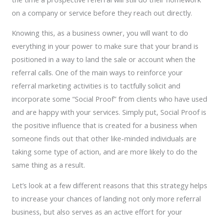
on a company or service before they reach out directly.
Knowing this, as a business owner, you will want to do
everything in your power to make sure that your brand is
positioned in a way to land the sale or account when the
referral calls. One of the main ways to reinforce your
referral marketing activities is to tactfully solicit and
incorporate some “Social Proof” from clients who have used
and are happy with your services. Simply put, Social Proof is
the positive influence that is created for a business when
someone finds out that other like-minded individuals are
taking some type of action, and are more likely to do the
same thing as a result.
Let’s look at a few different reasons that this strategy helps
to increase your chances of landing not only more referral
business, but also serves as an active effort for your