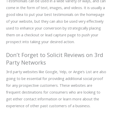
Testimonials can be used in a wide variety of ways, and can
come in the form of text, images, and videos. It is usually a
good idea to put your best testimonials on the homepage
of your website, but they can also be used very effectively
used to enhance your conversion by strategically placing
them on a checkout or lead capture page to push your
prospect into taking your desired action.
Don’t Forget to Solicit Reviews on 3rd
Party Networks
3rd party websites like Google, Yelp, or Angie’s List are also
going to be essential for providing additional social proof
for any prospective customers. These websites are
frequent destinations for consumers who are looking to
get either contact information or learn more about the
experience of other past customers of a business.