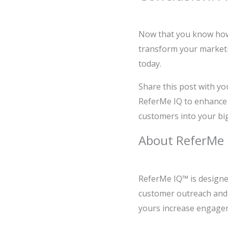
Now that you know how t
transform your marketin
today.
Share this post with yo
ReferMe IQ to enhance 
customers into your bi
About ReferMe 
ReferMe IQ™ is designe
customer outreach and r
yours increase engagem