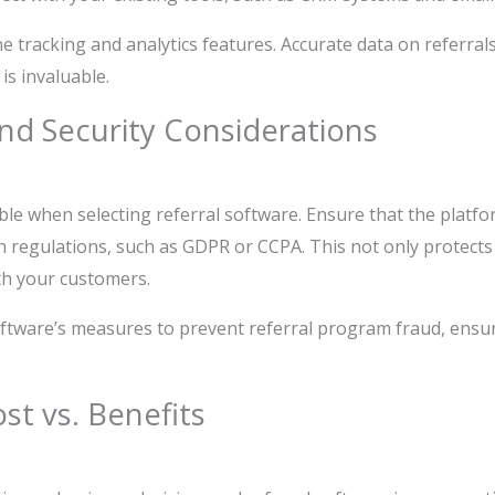
he tracking and analytics features. Accurate data on referral
is invaluable.
nd Security Considerations
ble when selecting referral software. Ensure that the platf
n regulations, such as GDPR or CCPA. This not only protect
ith your customers.
ftware’s measures to prevent referral program fraud, ensu
t vs. Benefits