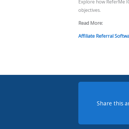
Explore how ReferMe IQ
objectives.
Read More:
Affiliate Referral Softw
Share this a