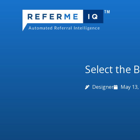
Skip
to
content
Select the 
Designer
May 13,