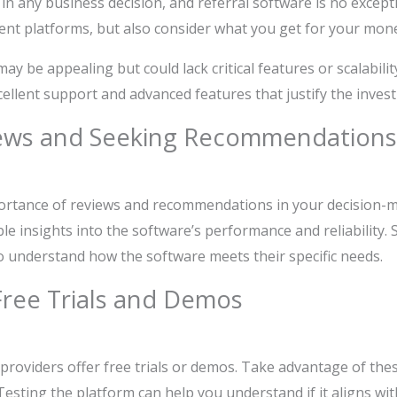
or in any business decision, and referral software is no exce
rent platforms, but also consider what you get for your mon
y be appealing but could lack critical features or scalability
cellent support and advanced features that justify the inves
ews and Seeking Recommendations
ortance of reviews and recommendations in your decision-m
ble insights into the software’s performance and reliability.
o understand how the software meets their specific needs.
Free Trials and Demos
providers offer free trials or demos. Take advantage of the
 Testing the platform can help you understand if it aligns wi