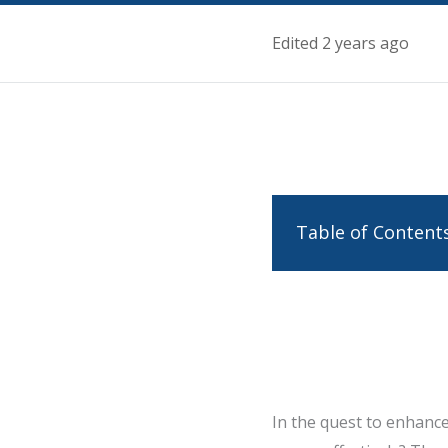
Edited 2 years ago
Table of Content
In the quest to enhance