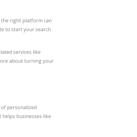
g the right platform can
te to start your search
ated services like
more about turning your
 of personalized
t helps businesses like