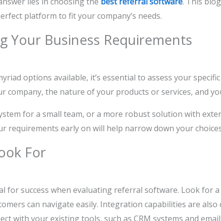
answer lies in choosing the
best referral software
. This blo
erfect platform to fit your company’s needs.
g Your Business Requirements
yriad options available, it’s essential to assess your specifi
ur company, the nature of your products or services, and y
ystem for a small team, or a more robust solution with exte
ur requirements early on will help narrow down your choices
ook For
tal for success when evaluating referral software. Look for a
omers can navigate easily. Integration capabilities are also 
ect with your existing tools, such as CRM systems and emai