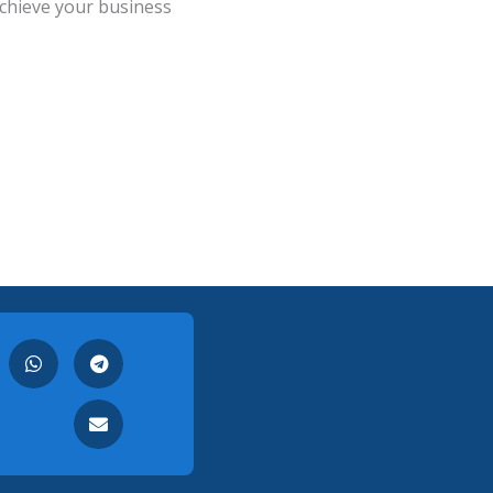
chieve your business