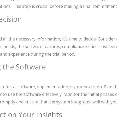
ions. This step is crucial before making a final commitment
ecision
ll the necessary information, it’s time to decide. Consider a
s needs, the software features, compliance issues, cost-bene
hand experience during the trial period.
 the Software
referral software, implementation is your next step. Plan the
to use the software effectively. Monitor the initial phases
romptly and ensure that the system integrates well with you
ct on Your Insights