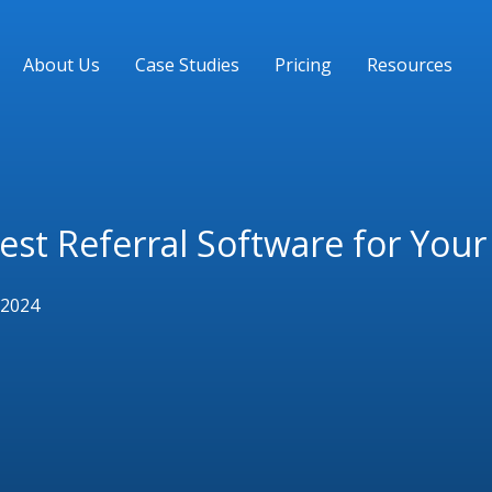
About Us
Case Studies
Pricing
Resources
Best Referral Software for You
 2024