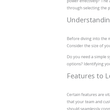
power effectively? The 
through selecting the p
Understandin
Before diving into the m
Consider the size of yo
Do you need a simple s
options? Identifying yo
Features to L
Certain features are vi
that your team and cust
should seamlessly conn