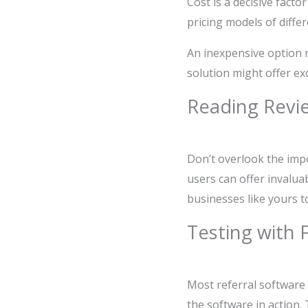
Cost is a decisive fact
pricing models of diffe
An inexpensive option ma
solution might offer ex
Reading Revi
Don’t overlook the imp
users can offer invalua
businesses like yours t
Testing with 
Most referral software 
the software in action.