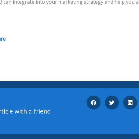
 can integrate into your marketing strategy and help you a
are
rticle with a friend