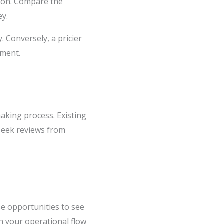
ption. Compare the
ey.
. Conversely, a pricier
tment.
aking process. Existing
 Seek reviews from
se opportunities to see
th your operational flow