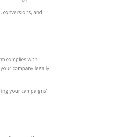
s, conversions, and
orm complies with
s your company legally
ring your campaigns’