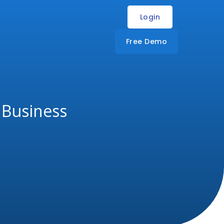
Login
Free Demo
r Business