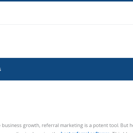
s
 business growth, referral marketing is a potent tool. But 