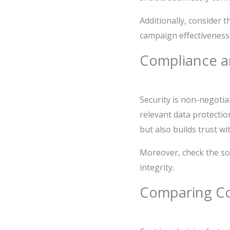
Additionally, consider t
campaign effectiveness 
Compliance a
Security is non-negotia
relevant data protectio
but also builds trust w
Moreover, check the so
integrity.
Comparing Cos