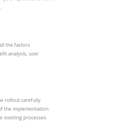
.
ll the factors
fit analysis, user
 rollout carefully.
 of the implementation
r existing processes.