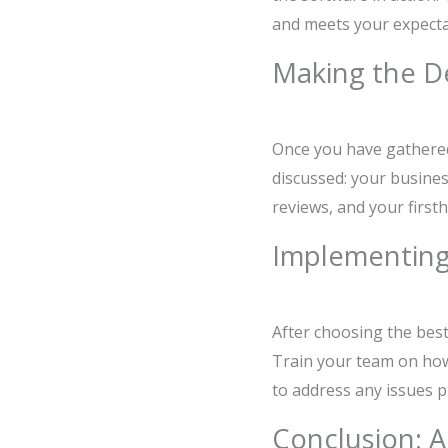
and meets your expectat
Making the D
Once you have gathered a
discussed: your busines
reviews, and your first
Implementing
After choosing the best 
Train your team on how 
to address any issues p
Conclusion: A