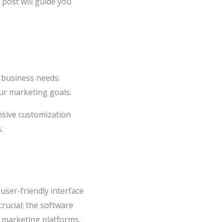
g post will guide you
c business needs.
our marketing goals.
nsive customization
.
 user-friendly interface
crucial; the software
l marketing platforms.