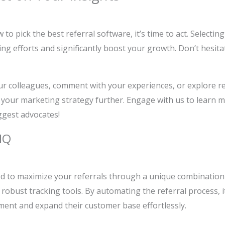
o pick the best referral software, it’s time to act. Selectin
g efforts and significantly boost your growth. Don’t hesita
ur colleagues, comment with your experiences, or explore rel
your marketing strategy further. Engage with us to learn 
ggest advocates!
IQ
d to maximize your referrals through a unique combination
obust tracking tools. By automating the referral process, i
ent and expand their customer base effortlessly.