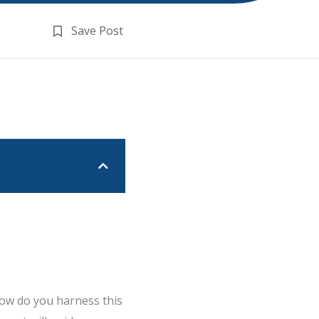
Save Post
how do you harness this