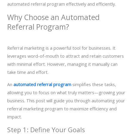
automated referral program effectively and efficiently.
Why Choose an Automated
Referral Program?
Referral marketing is a powerful tool for businesses. It
leverages word-of-mouth to attract and retain customers
with minimal effort. However, managing it manually can
take time and effort.
An
automated referral program
simplifies these tasks,
allowing you to focus on what truly matters—growing your
business. This post will guide you through automating your
referral marketing program to maximize efficiency and
impact.
Step 1: Define Your Goals