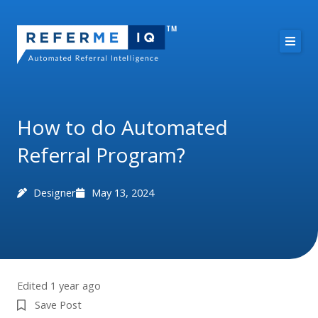
Skip
to
content
About Us
Case Studies
How to do Automated
Referral Program?
Pricing
Resources
Designer
May 13, 2024
Free Demo
Edited 1 year ago
Save Post