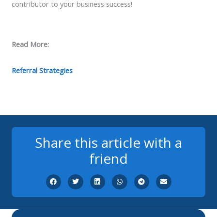
contributor to your business success!
Read More:
Referral Strategies
Share this article with a
friend