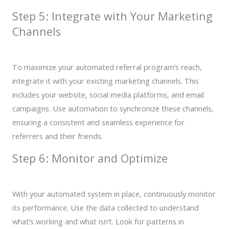
Step 5: Integrate with Your Marketing
Channels
To maximize your automated referral program’s reach,
integrate it with your existing marketing channels. This
includes your website, social media platforms, and email
campaigns. Use automation to synchronize these channels,
ensuring a consistent and seamless experience for
referrers and their friends.
Step 6: Monitor and Optimize
With your automated system in place, continuously monitor
its performance. Use the data collected to understand
what’s working and what isn’t. Look for patterns in