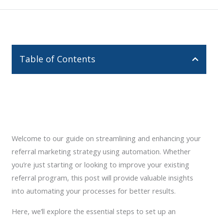
Table of Contents
Welcome to our guide on streamlining and enhancing your
referral marketing strategy using automation. Whether
you’re just starting or looking to improve your existing
referral program, this post will provide valuable insights
into automating your processes for better results.
Here, we’ll explore the essential steps to set up an