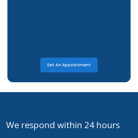
Set An Appointment
We respond within 24 hours