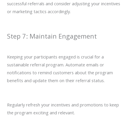
successful referrals and consider adjusting your incentives
or marketing tactics accordingly.
Step 7: Maintain Engagement
Keeping your participants engaged is crucial for a
sustainable referral program. Automate emails or
notifications to remind customers about the program
benefits and update them on their referral status.
Regularly refresh your incentives and promotions to keep
the program exciting and relevant.