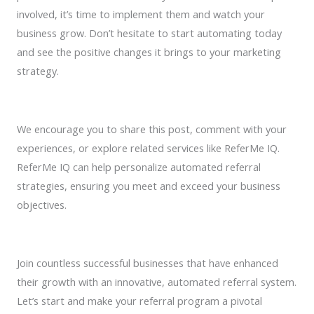
involved, it’s time to implement them and watch your
business grow. Don’t hesitate to start automating today
and see the positive changes it brings to your marketing
strategy.
We encourage you to share this post, comment with your
experiences, or explore related services like ReferMe IQ.
ReferMe IQ can help personalize automated referral
strategies, ensuring you meet and exceed your business
objectives.
Join countless successful businesses that have enhanced
their growth with an innovative, automated referral system.
Let’s start and make your referral program a pivotal