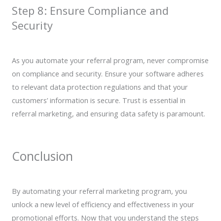
Step 8: Ensure Compliance and
Security
As you automate your referral program, never compromise
on compliance and security. Ensure your software adheres
to relevant data protection regulations and that your
customers’ information is secure. Trust is essential in
referral marketing, and ensuring data safety is paramount.
Conclusion
By automating your referral marketing program, you
unlock a new level of efficiency and effectiveness in your
promotional efforts. Now that you understand the steps