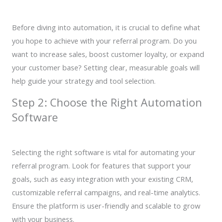
Before diving into automation, it is crucial to define what
you hope to achieve with your referral program. Do you
want to increase sales, boost customer loyalty, or expand
your customer base? Setting clear, measurable goals will
help guide your strategy and tool selection.
Step 2: Choose the Right Automation
Software
Selecting the right software is vital for automating your
referral program. Look for features that support your
goals, such as easy integration with your existing CRM,
customizable referral campaigns, and real-time analytics.
Ensure the platform is user-friendly and scalable to grow
with your business.