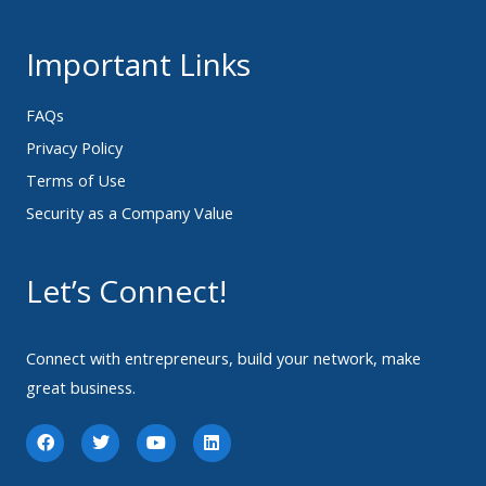
Important Links
FAQs
Privacy Policy
Terms of Use
Security as a Company Value
Let’s Connect!
Connect with entrepreneurs, build your network, make
great business.
F
T
Y
L
a
w
o
i
c
i
u
n
e
t
t
k