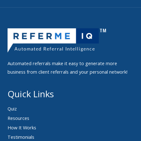
Automated referrals make it easy to generate more
business from client referrals and your personal network!
Quick Links
Quiz
Resources
How It Works
Testimonials