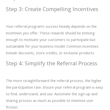
Step 3: Create Compelling Incentives
Your referral program’s success heavily depends on the
incentives you offer. These rewards should be enticing
enough to motivate your customers to participate but
sustainable for your business model. Common incentives
include discounts, store credits, or exclusive products.
Step 4: Simplify the Referral Process
The more straightforward the referral process, the higher
the participation rate. Ensure your referral program is easy
to find, understand, and use. Automate the sign-up and
sharing process as much as possible to minimize user
friction.