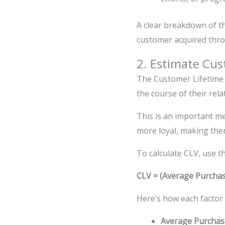
A clear breakdown of t
customer acquired thr
2. Estimate Cus
The Customer Lifetime 
the course of their rela
This is an important m
more loyal, making the
To calculate CLV, use t
CLV = (Average Purchas
Here’s how each factor
Average Purchas