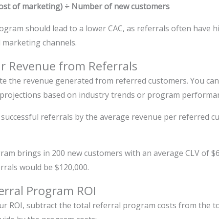
 cost of marketing) ÷ Number of new customers
rogram should lead to a lower CAC, as referrals often have 
l marketing channels.
ur Revenue from Referrals
ate the revenue generated from referred customers. You can 
projections based on industry trends or program performa
 successful referrals by the average revenue per referred c
ram brings in 200 new customers with an average CLV of $600
rrals would be $120,000.
ferral Program ROI
our ROI, subtract the total referral program costs from the 