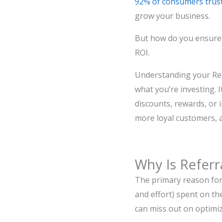
92% of consumers trust
grow your business.
But how do you ensur
ROI.
Understanding your Re
what you’re investing. 
discounts, rewards, or 
more loyal customers, 
Why Is Refer
The primary reason for
and effort) spent on th
can miss out on optimiz