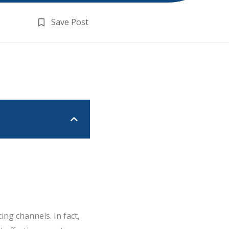
Save Post
ng channels. In fact,