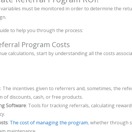
variables must be monitored in order to determine the retu
ign.
uide to help you through the process:
eferral Program Costs
ue calculations, start by understanding all the costs associ
s
: The incentives given to referrers and, sometimes, the ref
m of discounts, cash, or free products.
ng Software
: Tools for tracking referrals, calculating rewa
cy.
osts
:
The cost of managing the program
, whether through s
ram maintenance.