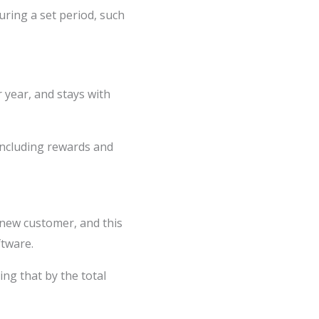
ring a set period, such
year, and stays with
(including rewards and
 new customer, and this
ftware.
ng that by the total