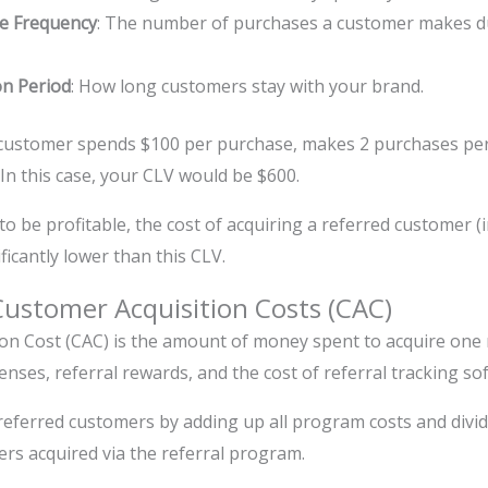
e Frequency
: The number of purchases a customer makes du
on Period
: How long customers stay with your brand.
 customer spends $100 per purchase, makes 2 purchases per 
 In this case, your CLV would be $600.
to be profitable, the cost of acquiring a referred customer 
ficantly lower than this CLV.
ustomer Acquisition Costs (CAC)
on Cost (CAC) is the amount of money spent to acquire one
nses, referral rewards, and the cost of referral tracking so
referred customers by adding up all program costs and dividi
s acquired via the referral program.