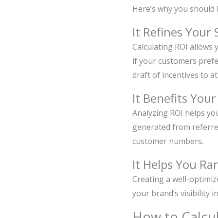
Here’s why you should b
It Refines Your 
Calculating ROI allows 
if your customers prefe
draft of incentives to a
It Benefits You
Analyzing ROI helps yo
generated from referred
customer numbers.
It Helps You Ra
Creating a well-optimi
your brand’s visibility
How to Calcu