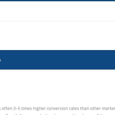
s
 often 3–5 times higher conversion rates than other marketi