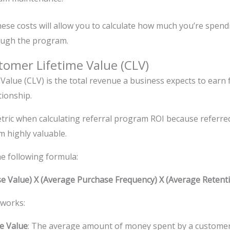
hese costs will allow you to calculate how much you’re spen
ough the program.
tomer Lifetime Value (CLV)
Value (CLV) is the total revenue a business expects to earn
tionship.
etric when calculating referral program ROI because referre
m highly valuable.
he following formula:
e Value) X (Average Purchase Frequency) X (Average Retenti
 works:
e Value
: The average amount of money spent by a customer 