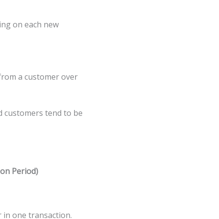
ding on each new
 from a customer over
d customers tend to be
on Period)
in one transaction.