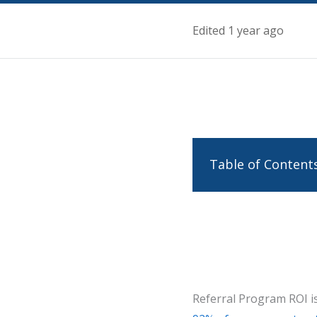
Edited 1 year ago
Table of Content
Referral Program ROI is