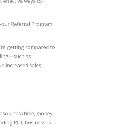
 effective ways to
g your Referral Program
re getting compared to
viding—such as
ke increased sales,
resources (time, money,
anding ROI, businesses