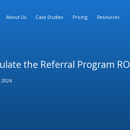
About Us
Case Studies
Pricing
Resources
ulate the Referral Program RO
 2024