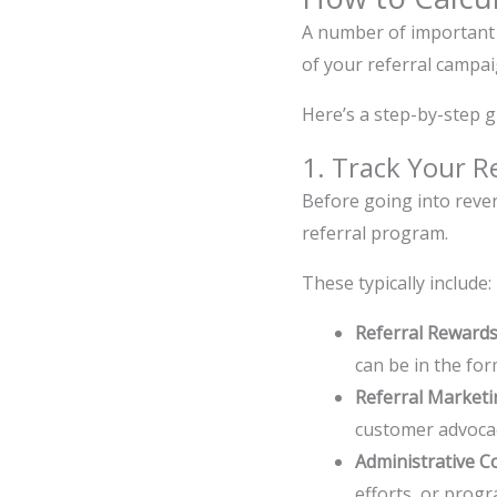
A number of important 
of your referral campa
Here’s a step-by-step g
1. Track Your R
Before going into reven
referral program.
These typically include:
Referral Reward
can be in the for
Referral Marketi
customer advoca
Administrative C
efforts, or prog