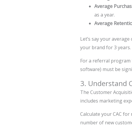
Average Purchas
as a year.
Average Retenti
Let’s say your average
your brand for 3 years.
For a referral program 
software) must be signi
3. Understand C
The Customer Acquisiti
includes marketing expe
Calculate your CAC for 
number of new customer