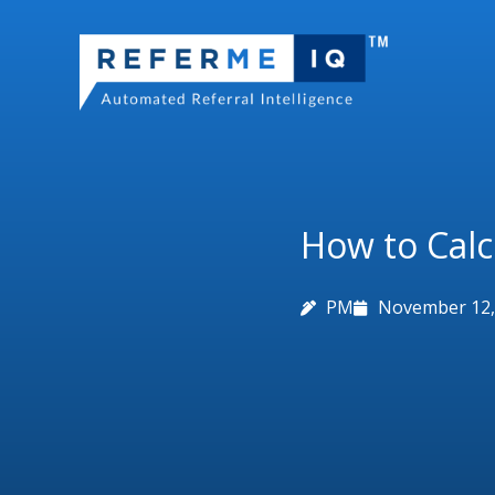
Skip
to
content
How to Calc
PM
November 12,