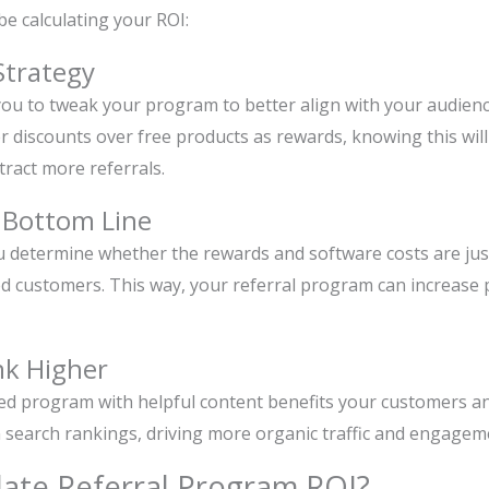
e calculating your ROI:
Strategy
you to tweak your program to better align with your audienc
r discounts over free products as rewards, knowing this will
ttract more referrals.
r Bottom Line
u determine whether the rewards and software costs are just
 customers. This way, your referral program can increase pro
nk Higher
zed program with helpful content benefits your customers a
 in search rankings, driving more organic traffic and engagem
late Referral Program ROI?