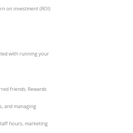
rn on investment (ROI)
ated with running your
erred friends. Rewards
rds, and managing
taff hours, marketing