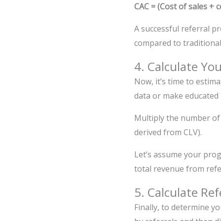
CAC = (Cost of sales +
A successful referral p
compared to traditiona
4. Calculate Yo
Now, it’s time to estim
data or make educated 
Multiply the number of
derived from CLV).
Let’s assume your prog
total revenue from refe
5. Calculate Re
Finally, to determine y