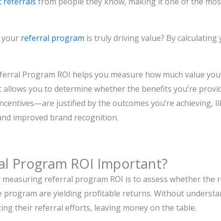
 referrals
from people they know, making it one of the most
e your
referral program
is truly driving value? By calculatin
ferral Program ROI helps you measure how much value you’
It allows you to determine whether the benefits you’re pro
incentives—are justified by the outcomes you’re achieving, li
and improved brand recognition.
ral Program ROI Important?
 measuring referral program ROI is to assess whether the 
e program are yielding profitable returns. Without underst
ing their referral efforts, leaving money on the table.