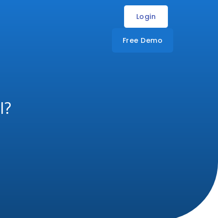
Login
Free Demo
I?