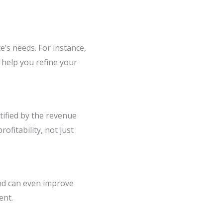
e’s needs. For instance,
 help you refine your
ified by the revenue
fitability, not just
nd can even improve
ent.