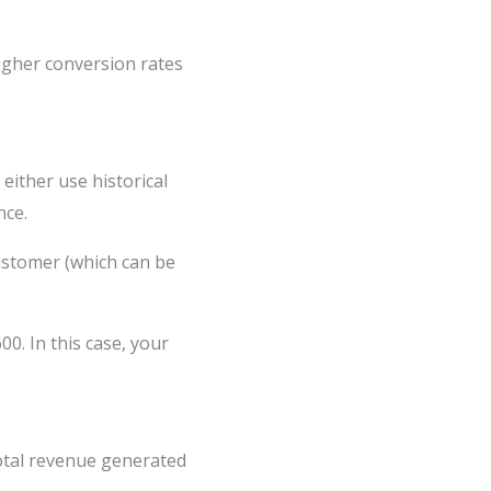
higher conversion rates
either use historical
nce.
ustomer (which can be
. In this case, your
total revenue generated