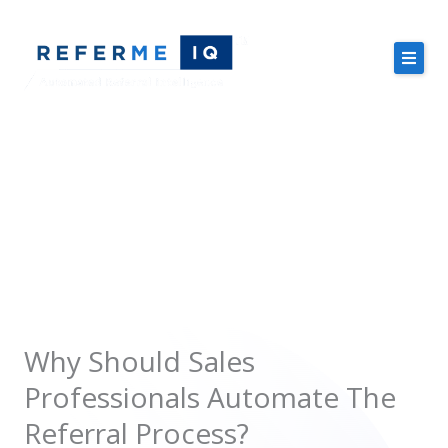
Skip
to
content
About Us
Case Studies
Sales Professionals
Pricing
Resources
Why Should Sales
Professionals Automate The
Free Demo
Referral Process?