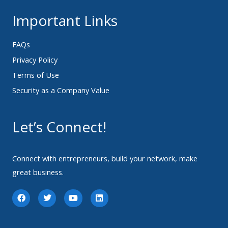
Important Links
FAQs
Privacy Policy
Terms of Use
Security as a Company Value
Let’s Connect!
Connect with entrepreneurs, build your network, make
great business.
F
T
Y
L
a
w
o
i
c
i
u
n
e
t
t
k
b
t
u
e