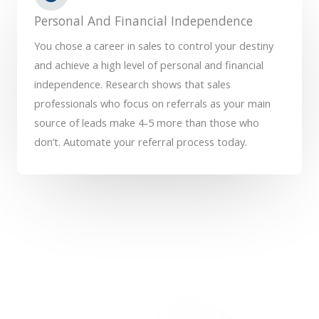
Personal And Financial Independence
You chose a career in sales to control your destiny
and achieve a high level of personal and financial
independence. Research shows that sales
professionals who focus on referrals as your main
source of leads make 4-5 more than those who
don’t. Automate your referral process today.