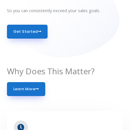
So you can consistently exceed your sales goals.
Get Started
Why Does This Matter?
Learn More