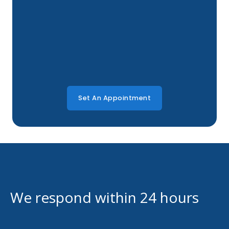
Set An Appointment
We respond within 24 hours