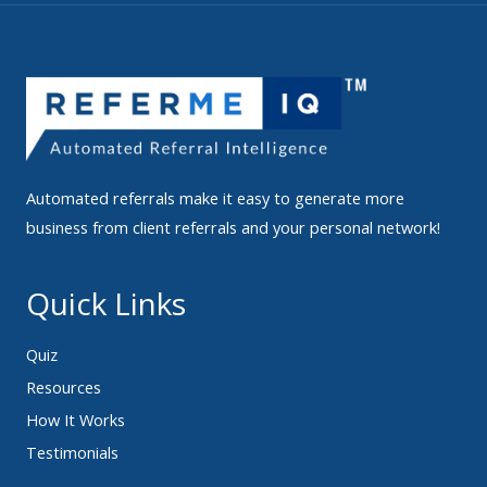
Automated referrals make it easy to generate more
business from client referrals and your personal network!
Quick Links
Quiz
Resources
How It Works
Testimonials