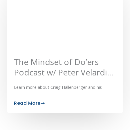
The Mindset of Do’ers
Podcast w/ Peter Velardi
of ReferMe IQ™
Learn more about Craig Hallenberger and his
Read More