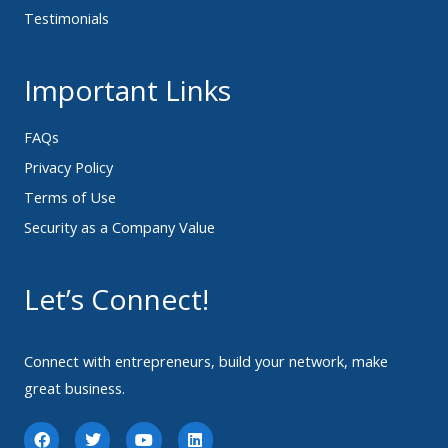
Testimonials
Important Links
FAQs
Privacy Policy
Terms of Use
Security as a Company Value
Let’s Connect!
Connect with entrepreneurs, build your network, make
great business.
F
T
Y
L
a
w
o
i