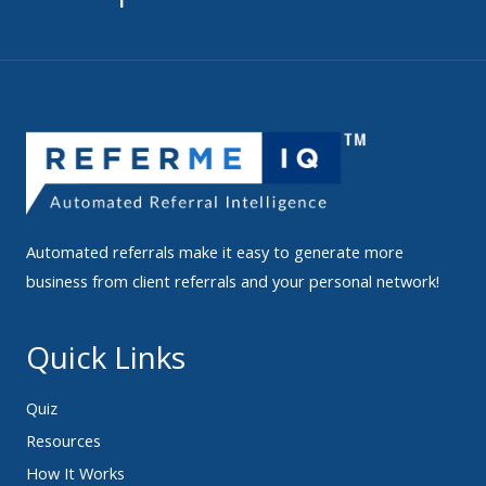
Automated referrals make it easy to generate more
business from client referrals and your personal network!
Quick Links
Quiz
Resources
How It Works