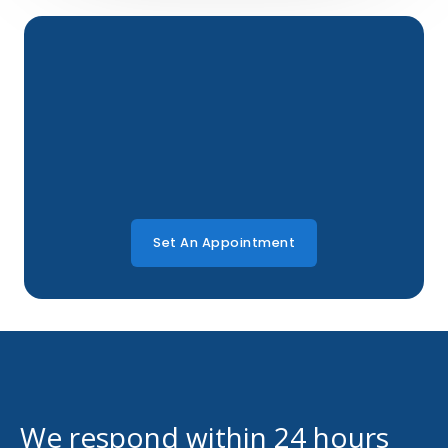
Set An Appointment
We respond within 24 hours